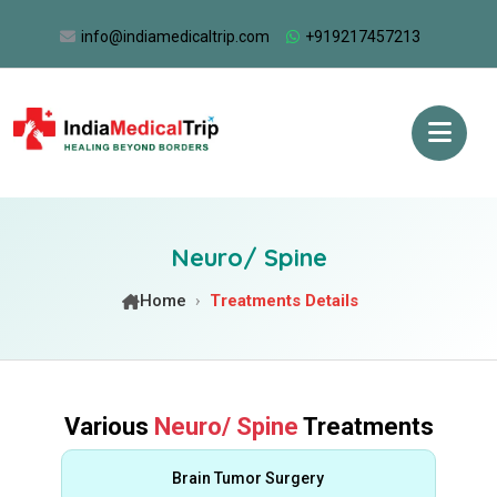
info@indiamedicaltrip.com
+919217457213
Neuro/ Spine
Home
Treatments Details
Various
Neuro/ Spine
Treatments
Brain Tumor Surgery