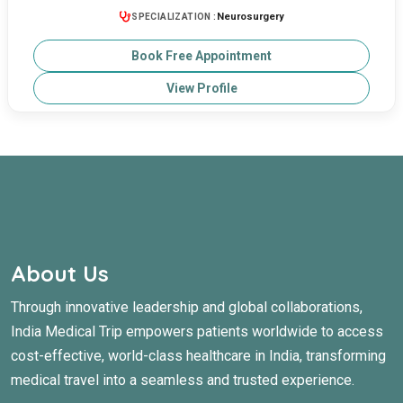
Neurosurgery
SPECIALIZATION :
Book Free Appointment
View Profile
About Us
Through innovative leadership and global collaborations,
India Medical Trip empowers patients worldwide to access
cost-effective, world-class healthcare in India, transforming
medical travel into a seamless and trusted experience.