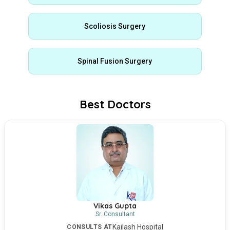
Scoliosis Surgery
Spinal Fusion Surgery
Best Doctors
Vikas Gupta
Sr. Consultant
Kailash Hospital
CONSULTS AT