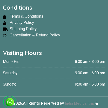
Conditions
Terms & Conditions
Privacy Policy
Shipping Policy
Cancellation & Refund Policy
Visiting Hours
Mon - Fri:
8:00 am - 8:00 pm
Saturday:
9:00 am - 6:00 pm
Sunday:
9:00 am - 6:00 pm
©
2026.All Rights Reserved by
&
India Medical trip