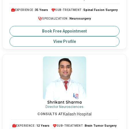
35 Years
Spinal Fusion Surgery
EXPERIENCE :
SUB-TREATMENT :
Neurosurgery
SPECIALIZATION :
Book Free Appointment
View Profile
Shrikant Sharma
Director Neurosciences
Kailash Hospital
CONSULTS AT
12 Years
Brain Tumor Surgery
EXPERIENCE :
SUB-TREATMENT :