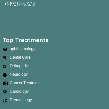
+919217457213
Top Treatments
ophthalmology
Dental Care
Orthopedic
Neurology
Cancer Treatment
Cardiology
Dermatology