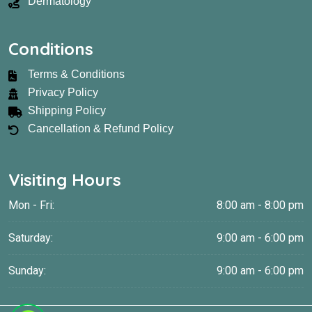
Dermatology
Conditions
Terms & Conditions
Privacy Policy
Shipping Policy
Cancellation & Refund Policy
Visiting Hours
Mon - Fri:
8:00 am - 8:00 pm
Saturday:
9:00 am - 6:00 pm
Sunday:
9:00 am - 6:00 pm