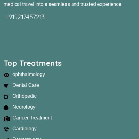
medical travel into a seamless and trusted experience.
+919217457213
Top Treatments
ophthalmology
Dental Care
Orthopedic
Neurology
Cancer Treatment
Cardiology