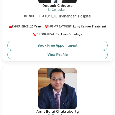
Deepak Chhabra
Sr. Consultant
Dr. L.H. Hiranandani Hospital
CONSULTS AT
20 Years
Lung Cancer Treatment
EXPERIENCE :
SUB-TREATMENT :
Liver Oncology
SPECIALIZATION :
Book Free Appointment
View Profile
Amit Balai Chakraborty