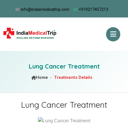
info@indiamedicaltrip.com
+919217457213
Lung Cancer Treatment
Home
Treatments Details
Lung Cancer Treatment