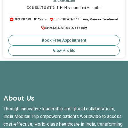
Sr. Consultant
Dr. L.H. Hiranandani Hospital
CONSULTS AT
18 Years
Lung Cancer Treatment
EXPERIENCE :
SUB-TREATMENT :
Oncology
SPECIALIZATION :
Book Free Appointment
View Profile
About Us
Through innovative leadership and global collaborations,
India Medical Trip empowers patients worldwide to access
cost-effective, world-class healthcare in India, transforming