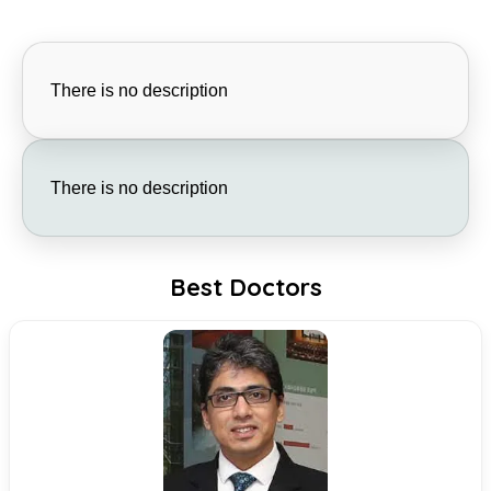
There is no description
There is no description
Best Doctors