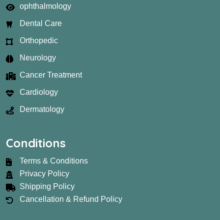
ophthalmology
Dental Care
Orthopedic
Neurology
Cancer Treatment
Cardiology
Dermatology
Conditions
Terms & Conditions
Privacy Policy
Shipping Policy
Cancellation & Refund Policy