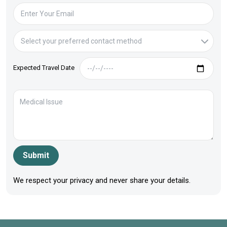
Expected Travel Date
Submit
We respect your privacy and never share your details.