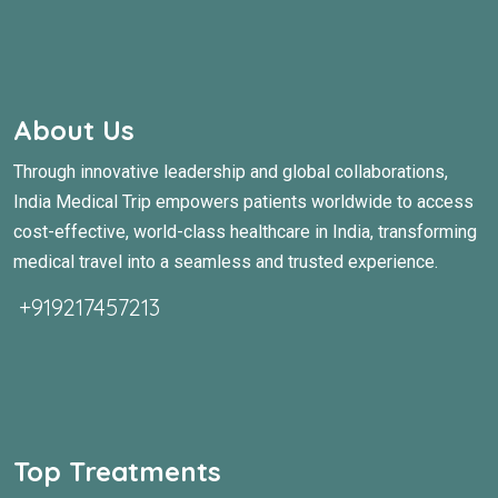
About Us
Through innovative leadership and global collaborations,
India Medical Trip empowers patients worldwide to access
cost-effective, world-class healthcare in India, transforming
medical travel into a seamless and trusted experience.
+919217457213
Top Treatments