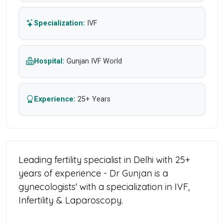
Specialization:
IVF
Hospital:
Gunjan IVF World
Experience:
25+ Years
Leading fertility specialist in Delhi with 25+
years of experience - Dr Gunjan is a
gynecologists' with a specialization in IVF,
Infertility & Laparoscopy.