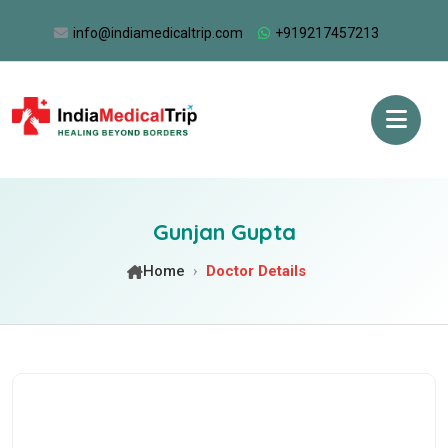
info@indiamedicaltrip.com
+919217457213
Gunjan Gupta
Home
Doctor Details