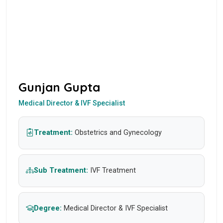
Gunjan Gupta
Medical Director & IVF Specialist
Treatment:
Obstetrics and Gynecology
Sub Treatment:
IVF Treatment
Degree:
Medical Director & IVF Specialist