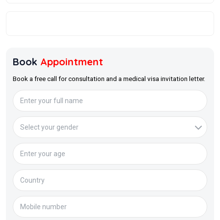
Book
Appointment
Book a free call for consultation and a medical visa invitation letter.
Full Name
Age
Medical Issue